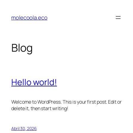
Saltar
para
molecoola.eco
o
conteúdo
Blog
Hello world!
Welcome to WordPress. This is your first post. Edit or
delete it, then start writing!
Abril 30, 2026