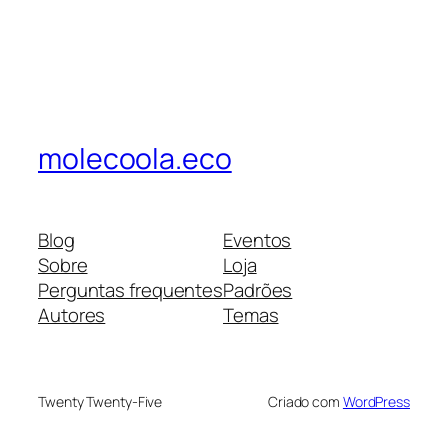
molecoola.eco
Blog
Eventos
Sobre
Loja
Perguntas frequentes
Padrões
Autores
Temas
Twenty Twenty-Five
Criado com
WordPress